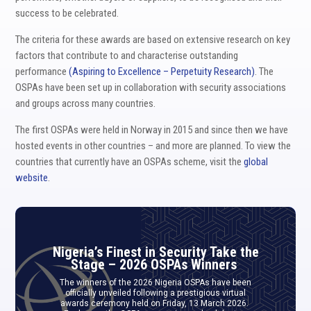
success to be celebrated.
The criteria for these awards are based on extensive research on key
factors that contribute to and characterise outstanding
performance
(Aspiring to Excellence – Perpetuity Research)
. The
OSPAs have been set up in collaboration with security associations
and groups across many countries.
The first OSPAs were held in Norway in 2015 and since then we have
hosted events in other countries – and more are planned. To view the
countries that currently have an OSPAs scheme, visit the
global
website
.
Nigeria’s Finest in Security Take the
Stage – 2026 OSPAs Winners
The winners of the 2026 Nigeria OSPAs have been
officially unveiled following a prestigious virtual
awards ceremony held on Friday, 13 March 2026.