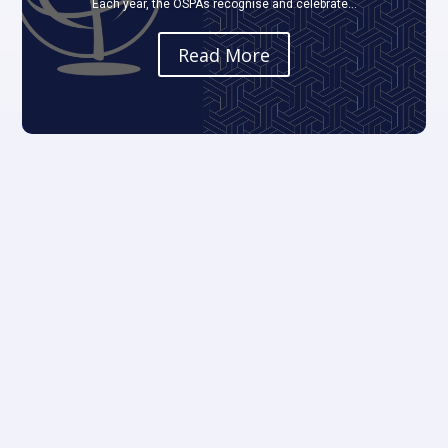
Each year, the OSPAs recognise and celebrate...
Read More