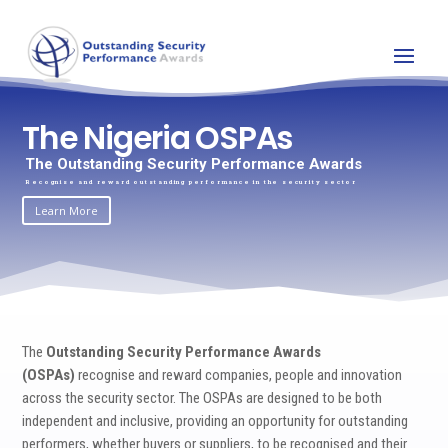
The Nigeria OSPAs
The Outstanding Security Performance Awards
Recognise and reward outstanding performance in the security sector
Learn More
The
Outstanding Security Performance Awards
(OSPAs)
recognise and reward companies, people and innovation
across the security sector. The OSPAs are designed to be both
independent and inclusive, providing an opportunity for outstanding
performers, whether buyers or suppliers, to be recognised and their