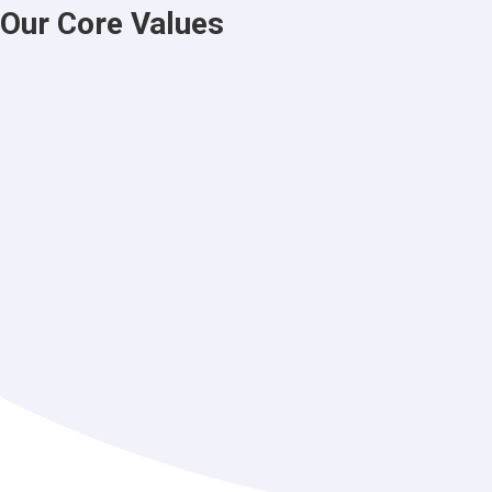
Our Core Values