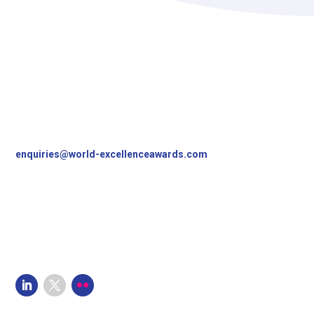
Contact Us
World Excellence Awards Ltd
11a High Street
Tunbridge Wells
Kent, TN1 1UL
UK
T
+44 (0)1892 538690
enquiries@world-excellenceawards.com
Follow Us