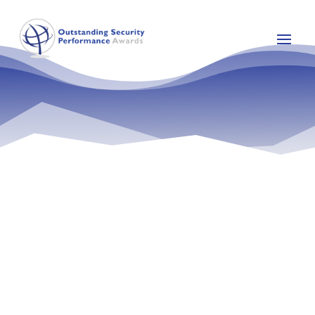
Raymond Obaji is a Chartered