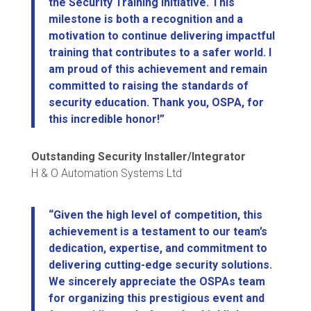
the Security Training Initiative. This
milestone is both a recognition and a
motivation to continue delivering impactful
training that contributes to a safer world. I
am proud of this achievement and remain
committed to raising the standards of
security education. Thank you, OSPA, for
this incredible honor!”
Outstanding Security Installer/Integrator
H & O Automation Systems Ltd
“Given the high level of competition, this
achievement is a testament to our team’s
dedication, expertise, and commitment to
delivering cutting-edge security solutions.
We sincerely appreciate the OSPAs team
for organizing this prestigious event and