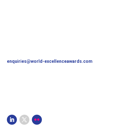
Contact Us
World Excellence Awards Ltd
11a High Street
Tunbridge Wells
Kent, TN1 1UL
UK
T
+44 (0)1892 538690
enquiries@world-excellenceawards.com
Follow Us