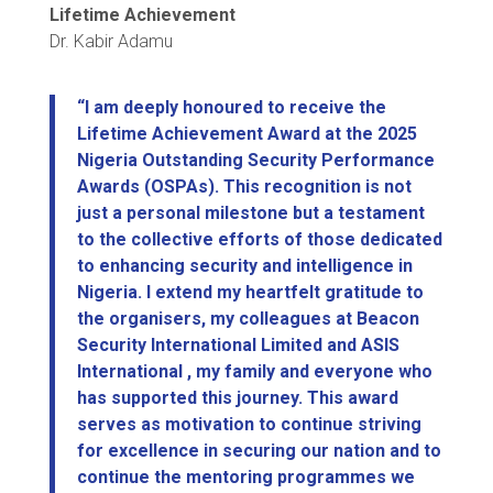
Lifetime Achievement
Dr. Kabir Adamu
“I am deeply honoured to receive the
Lifetime Achievement Award at the 2025
Nigeria Outstanding Security Performance
Awards (OSPAs). This recognition is not
just a personal milestone but a testament
to the collective efforts of those dedicated
to enhancing security and intelligence in
Nigeria. I extend my heartfelt gratitude to
the organisers, my colleagues at Beacon
Security International Limited and ASIS
International , my family and everyone who
has supported this journey. This award
serves as motivation to continue striving
for excellence in securing our nation and to
continue the mentoring programmes we