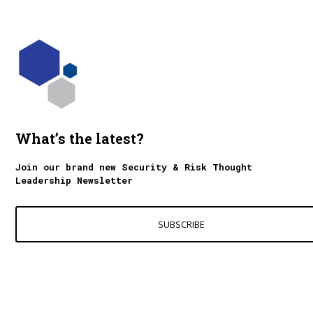
What’s the latest?
Join our brand new Security & Risk Thought
Leadership Newsletter
SUBSCRIBE