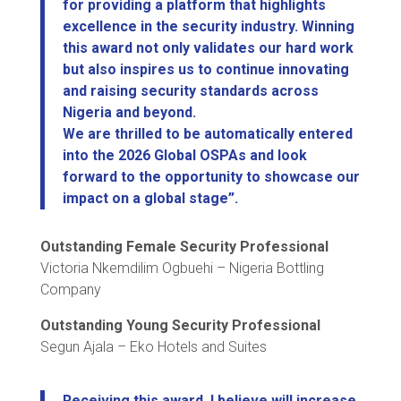
for providing a platform that highlights
excellence in the security industry. Winning
this award not only validates our hard work
but also inspires us to continue innovating
and raising security standards across
Nigeria and beyond.
We are thrilled to be automatically entered
into the 2026 Global OSPAs and look
forward to the opportunity to showcase our
impact on a global stage”.
Outstanding Female Security Professional
Victoria Nkemdilim Ogbuehi – Nigeria Bottling
Company
Outstanding Young Security Professional
Segun Ajala – Eko Hotels and Suites
Receiving this award, I believe will increase