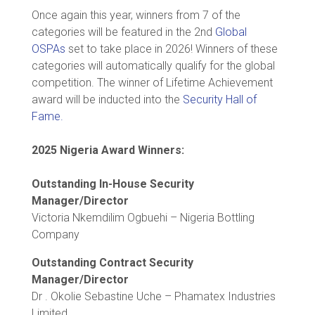
Once again this year, winners from 7 of the
categories will be featured in the 2nd
Global
OSPAs
set to take place in 2026! Winners of these
categories will automatically qualify for the global
competition. The winner of Lifetime Achievement
award will be inducted into the
Security Hall of
Fame.
2025 Nigeria Award Winners:
Outstanding In-House Security
Manager/Director
Victoria Nkemdilim Ogbuehi – Nigeria Bottling
Company
Outstanding Contract Security
Manager/Director
Dr . Okolie Sebastine Uche – Phamatex Industries
Limited