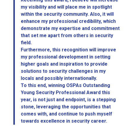
my visibility and will place me in spotlight
within the security community. Also, it will
enhance my professional credibility, which
demonstrate my expertise and commitment
that set me apart from others in security
field.
Furthermore, this recognition will improve
my professional development in setting
higher goals and inspiration to provide
solutions to security challenges in my
locals and possibly internationally.
To this end, winning OSPAs Outstanding
Young Security Professional Award this
year, is not just and endpoint, is a stepping
stone, leveraging the opportunities that
comes with, and continue to push myself
towards excellence in security career.