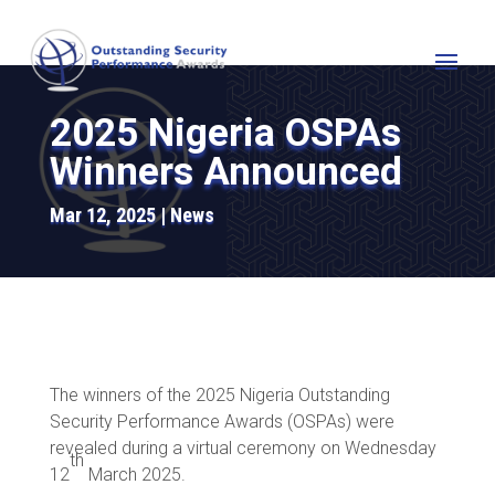
2025 Nigeria OSPAs
Winners Announced
Mar 12, 2025
News
The winners of the 2025 Nigeria Outstanding
Security Performance Awards (OSPAs) were
revealed during a virtual ceremony on Wednesday
th
12
March 2025.