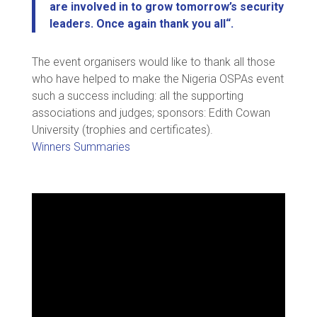
are involved in to grow tomorrow’s security
leaders. Once again thank you all
“.
The event organisers would like to thank all those
who have helped to make the Nigeria OSPAs event
such a success including: all the supporting
associations and judges; sponsors: Edith Cowan
University (trophies and certificates).
Winners Summaries