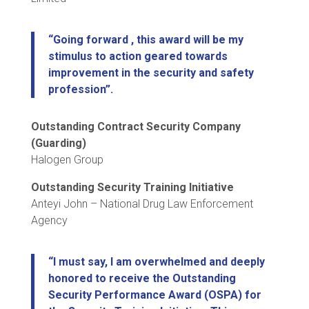
“Going forward , this award will be my
stimulus to action geared towards
improvement in the security and safety
profession”.
Outstanding Contract Security Company
(Guarding)
Halogen Group
Outstanding Security Training Initiative
Anteyi John – National Drug Law Enforcement
Agency
“I must say, I am overwhelmed and deeply
honored to receive the Outstanding
Security Performance Award (OSPA) for